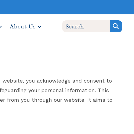
About Us
his website, you acknowledge and consent to
safeguarding your personal information. This
her from you through our website. It aims to