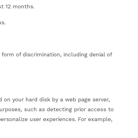
st 12 months.
us.
form of discrimination, including denial of
d on your hard disk by a web page server,
purposes, such as detecting prior access to
 personalize user experiences. For example,