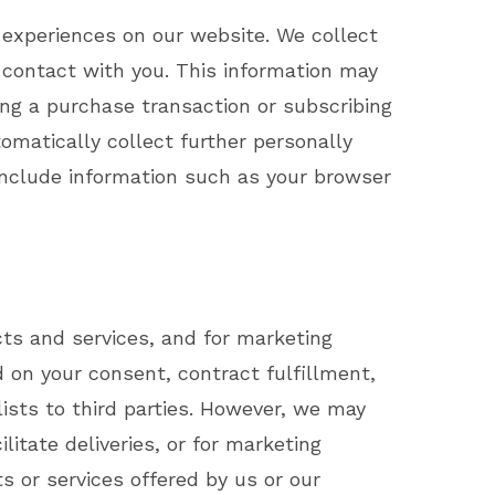
d experiences on our website. We collect
t contact with you. This information may
ing a purchase transaction or subscribing
omatically collect further personally
 include information such as your browser
ts and services, and for marketing
on your consent, contract fulfillment,
lists to third parties. However, we may
litate deliveries, or for marketing
s or services offered by us or our