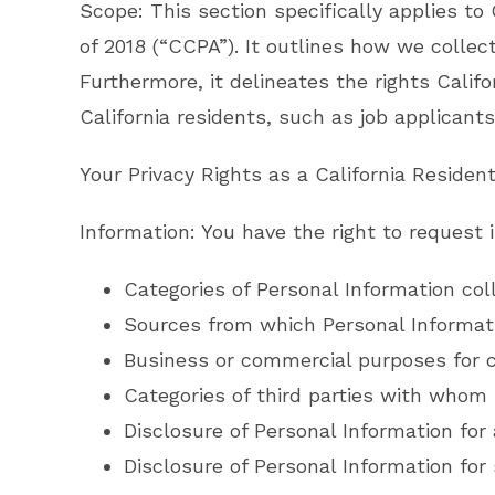
Scope: This section specifically applies to
of 2018 (“CCPA”). It outlines how we colle
Furthermore, it delineates the rights Califo
California residents, such as job applicants
Your Privacy Rights as a California Resident
Information: You have the right to request 
Categories of Personal Information col
Sources from which Personal Informati
Business or commercial purposes for c
Categories of third parties with whom 
Disclosure of Personal Information for 
Disclosure of Personal Information for 