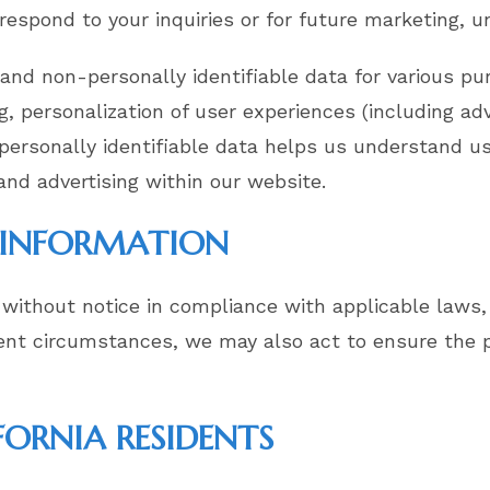
 respond to your inquiries or for future marketing, u
 and non-personally identifiable data for various pu
g, personalization of user experiences (including adv
-personally identifiable data helps us understand u
and advertising within our website.
L INFORMATION
without notice in compliance with applicable laws, 
gent circumstances, we may also act to ensure the p
FORNIA RESIDENTS