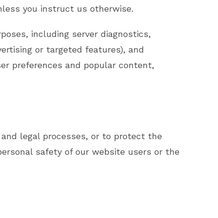
nless you instruct us otherwise.
rposes, including server diagnostics,
ertising or targeted features), and
ser preferences and popular content,
and legal processes, or to protect the
ersonal safety of our website users or the