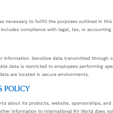
s necessary to fulfill the purposes outlined in this 
 includes compliance with legal, tax, or accounting 
 information. Sensitive data transmitted through o
iable data is restricted to employees performing sp
 data are located in secure environments.
S POLICY
ts about its products, website, sponsorships, and 
her information to International RV World does not 