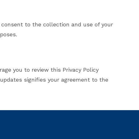
 consent to the collection and use of your
rposes.
age you to review this Privacy Policy
 updates signifies your agreement to the