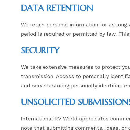
DATA RETENTION
We retain personal information for as long a
period is required or permitted by law. This
SECURITY
We take extensive measures to protect your
transmission. Access to personally identif
and servers storing personally identifiable
UNSOLICITED SUBMISSION
International RV World appreciates commen
note that submitting comments, ideas, or ot