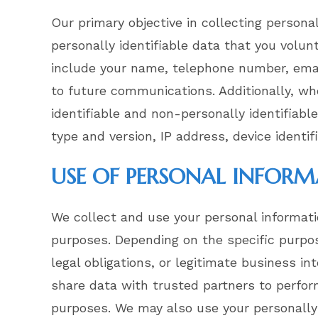
Our primary objective in collecting persona
personally identifiable data that you volun
include your name, telephone number, email
to future communications. Additionally, wh
identifiable and non-personally identifiabl
type and version, IP address, device identif
USE OF PERSONAL INFOR
We collect and use your personal informati
purposes. Depending on the specific purpo
legal obligations, or legitimate business in
share data with trusted partners to perform 
purposes. We may also use your personally 