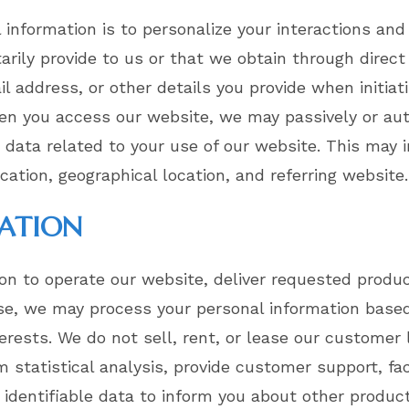
l information is to personalize your interactions an
tarily provide to us or that we obtain through direc
 address, or other details you provide when initiat
en you access our website, we may passively or aut
e data related to your use of our website. This may
ication, geographical location, and referring website.
MATION
on to operate our website, deliver requested produc
se, we may process your personal information based 
terests. We do not sell, rent, or lease our customer 
statistical analysis, provide customer support, faci
identifiable data to inform you about other product