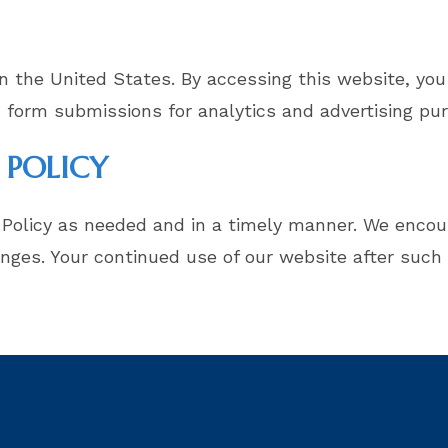
n the United States. By accessing this website, you
 form submissions for analytics and advertising pu
 POLICY
 Policy as needed and in a timely manner. We encour
anges. Your continued use of our website after such