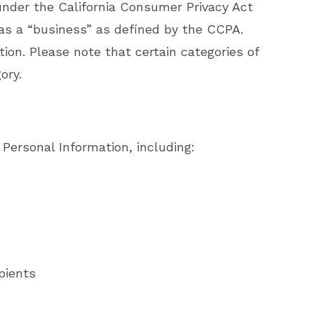
n under the California Consumer Privacy Act
 as a “business” as defined by the CCPA.
tion. Please note that certain categories of
ory.
 Personal Information, including:
pients