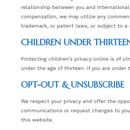
relationship between you and International
compensation, we may utilize any comments,
trademark, or patent laws, or subject to a 
CHILDREN UNDER THIRTEE
Protecting children’s privacy online is of 
under the age of thirteen. If you are under
OPT-OUT & UNSUBSCRIBE
We respect your privacy and offer the oppor
communications or request changes to your
this website.