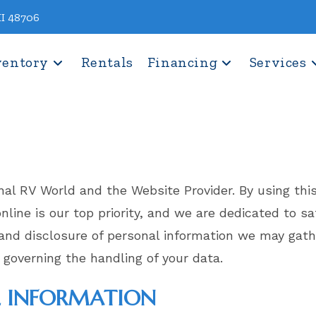
MI 48706
ventory
Rentals
Financing
Services
onal RV World and the Website Provider. By using t
 online is our top priority, and we are dedicated to 
, and disclosure of personal information we may gat
 governing the handling of your data.
L INFORMATION