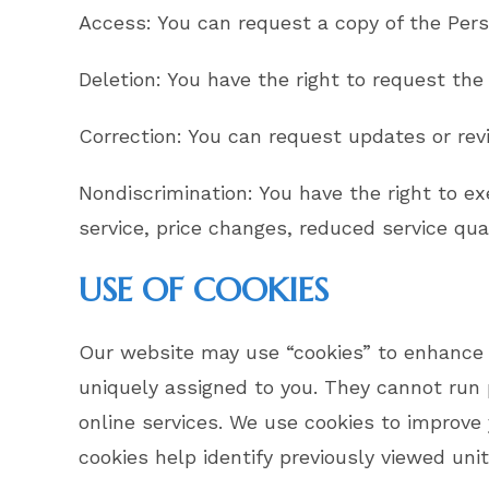
Access: You can request a copy of the Pers
Deletion: You have the right to request the
Correction: You can request updates or revi
Nondiscrimination: You have the right to ex
service, price changes, reduced service qual
USE OF COOKIES
Our website may use “cookies” to enhance y
uniquely assigned to you. They cannot run 
online services. We use cookies to improve 
cookies help identify previously viewed unit