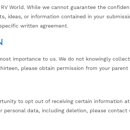
 RV World. While we cannot guarantee the confidenti
 ideas, or information contained in your submissio
specific written agreement.
N
utmost importance to us. We do not knowingly collect
 thirteen, please obtain permission from your parent
tunity to opt out of receiving certain information at
 personal data, including deletion, please contact