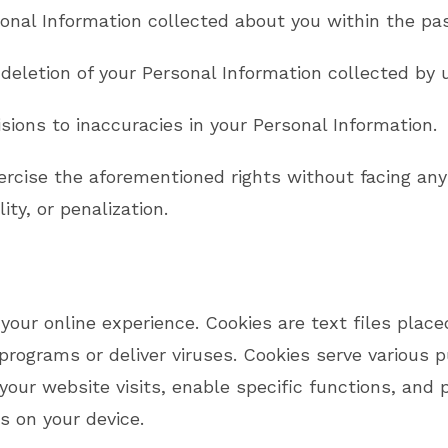
onal Information collected about you within the pa
 deletion of your Personal Information collected by 
sions to inaccuracies in your Personal Information.
ercise the aforementioned rights without facing any 
ity, or penalization.
our online experience. Cookies are text files place
programs or deliver viruses. Cookies serve various 
your website visits, enable specific functions, and
s on your device.