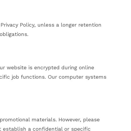
Privacy Policy, unless a longer retention
obligations.
ur website is encrypted during online
ecific job functions. Our computer systems
promotional materials. However, please
establish a confidential or specific