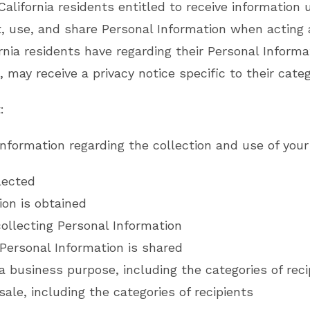
 California residents entitled to receive informatio
ct, use, and share Personal Information when acting
rnia residents have regarding their Personal Informa
, may receive a privacy notice specific to their categ
:
information regarding the collection and use of your
lected
on is obtained
ollecting Personal Information
Personal Information is shared
a business purpose, including the categories of reci
sale, including the categories of recipients