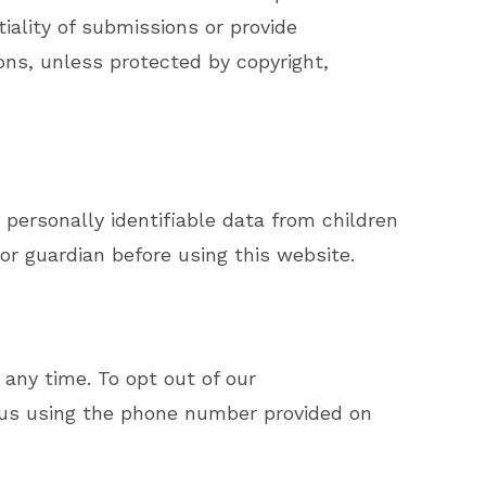
ality of submissions or provide
ns, unless protected by copyright,
 personally identifiable data from children
 or guardian before using this website.
 any time. To opt out of our
 us using the phone number provided on