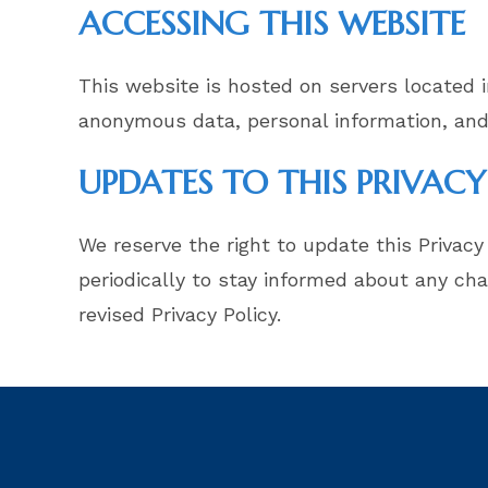
ACCESSING THIS WEBSITE
This website is hosted on servers located i
anonymous data, personal information, and
UPDATES TO THIS PRIVACY
We reserve the right to update this Privacy
periodically to stay informed about any ch
revised Privacy Policy.