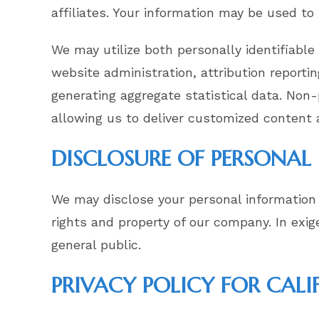
affiliates. Your information may be used to
We may utilize both personally identifiable
website administration, attribution reportin
generating aggregate statistical data. Non
allowing us to deliver customized content 
DISCLOSURE OF PERSONA
We may disclose your personal information 
rights and property of our company. In exi
general public.
PRIVACY POLICY FOR CALI