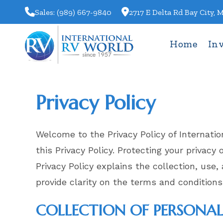
Skip
Sales: (989) 667-9840
2717 E Delta Rd Bay City, 
to
content
Home
In
Privacy Policy
Welcome to the Privacy Policy of Internati
this Privacy Policy. Protecting your privacy
Privacy Policy explains the collection, use
provide clarity on the terms and conditions
COLLECTION OF PERSONA