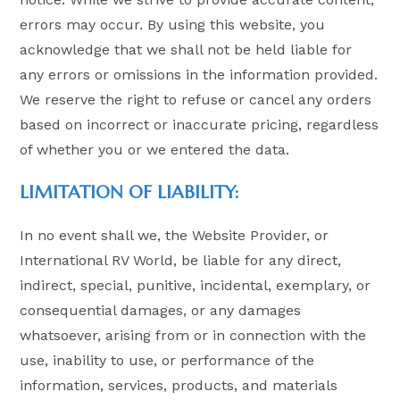
errors may occur. By using this website, you
acknowledge that we shall not be held liable for
any errors or omissions in the information provided.
We reserve the right to refuse or cancel any orders
based on incorrect or inaccurate pricing, regardless
of whether you or we entered the data.
LIMITATION OF LIABILITY:
In no event shall we, the Website Provider, or
International RV World, be liable for any direct,
indirect, special, punitive, incidental, exemplary, or
consequential damages, or any damages
whatsoever, arising from or in connection with the
use, inability to use, or performance of the
information, services, products, and materials