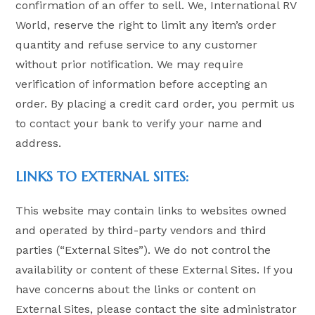
confirmation of an offer to sell. We, International RV
World, reserve the right to limit any item’s order
quantity and refuse service to any customer
without prior notification. We may require
verification of information before accepting an
order. By placing a credit card order, you permit us
to contact your bank to verify your name and
address.
LINKS TO EXTERNAL SITES:
This website may contain links to websites owned
and operated by third-party vendors and third
parties (“External Sites”). We do not control the
availability or content of these External Sites. If you
have concerns about the links or content on
External Sites, please contact the site administrator