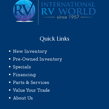
Quick Links
New Inventory
Pre-Owned Inventory
Specials
Financing
Parts & Services
Value Your Trade
About Us