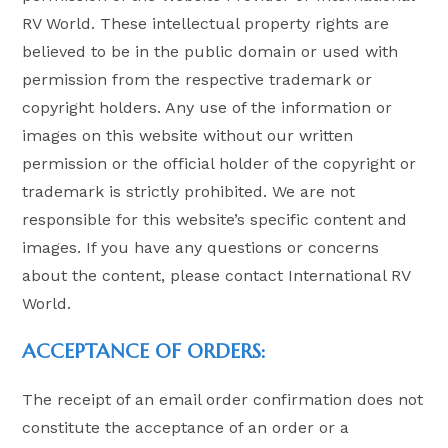
RV World. These intellectual property rights are
believed to be in the public domain or used with
permission from the respective trademark or
copyright holders. Any use of the information or
images on this website without our written
permission or the official holder of the copyright or
trademark is strictly prohibited. We are not
responsible for this website’s specific content and
images. If you have any questions or concerns
about the content, please contact International RV
World.
ACCEPTANCE OF ORDERS:
The receipt of an email order confirmation does not
constitute the acceptance of an order or a