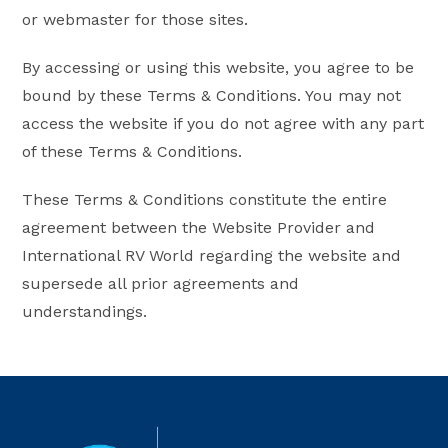
or webmaster for those sites.
By accessing or using this website, you agree to be
bound by these Terms & Conditions. You may not
access the website if you do not agree with any part
of these Terms & Conditions.
These Terms & Conditions constitute the entire
agreement between the Website Provider and
International RV World regarding the website and
supersede all prior agreements and
understandings.