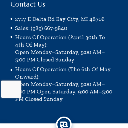
Contact Us
2717 E Delta Rd Bay City, MI 48706
Sales: (989) 667-9840
Hours Of Operation (April 30th To
4th Of May):
Open Monday–Saturday, 9:00 AM–
5:00 PM
Closed Sunday
Hours Of Operation (the 6th Of May
Onward):
Open Monday–Saturday, 9:00 AM–
6:00 PM
Open Saturday, 9:00 AM–5:00
PM
Closed Sunday