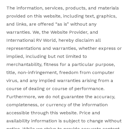
The information, services, products, and materials
provided on this website, including text, graphics,
and links, are offered “as is” without any
warranties. We, the Website Provider, and
International RV World, hereby disclaim all
representations and warranties, whether express or
implied, including but not limited to
merchantability, fitness for a particular purpose,
title, non-infringement, freedom from computer
virus, and any implied warranties arising from a
course of dealing or course of performance.
Furthermore, we do not guarantee the accuracy,
completeness, or currency of the information
accessible through this website. Price and
availability information is subject to change without
notice. While we strive to provide accurate content,