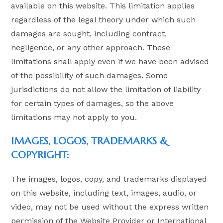
available on this website. This limitation applies
regardless of the legal theory under which such
damages are sought, including contract,
negligence, or any other approach. These
limitations shall apply even if we have been advised
of the possibility of such damages. Some
jurisdictions do not allow the limitation of liability
for certain types of damages, so the above
limitations may not apply to you.
IMAGES, LOGOS, TRADEMARKS &
COPYRIGHT:
The images, logos, copy, and trademarks displayed
on this website, including text, images, audio, or
video, may not be used without the express written
permission of the Website Provider or International