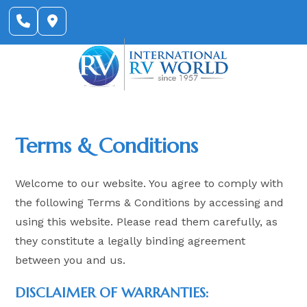
Skip
to
content
Terms & Conditions
Welcome to our website. You agree to comply with
the following Terms & Conditions by accessing and
using this website. Please read them carefully, as
they constitute a legally binding agreement
between you and us.
DISCLAIMER OF WARRANTIES: