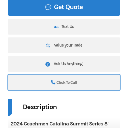
Get Quote
Text Us
Value your Trade
Ask Us Anything
Click To Call
Description
2024 Coachmen Catalina Summit Series 8'