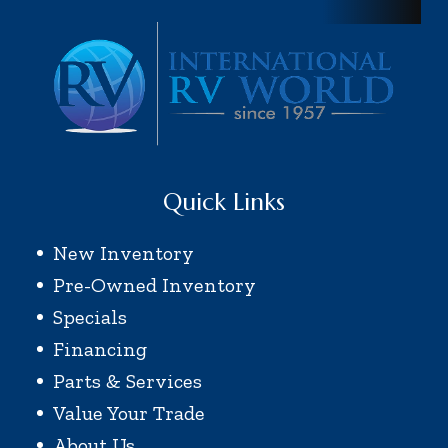
Quick Links
New Inventory
Pre-Owned Inventory
Specials
Financing
Parts & Services
Value Your Trade
About Us