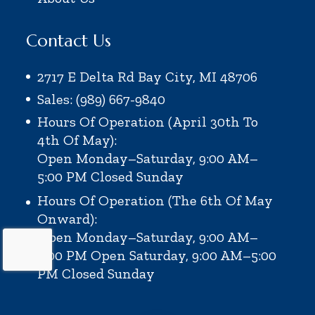
Contact Us
2717 E Delta Rd Bay City, MI 48706
Sales: (989) 667-9840
Hours Of Operation (April 30th To
4th Of May):
Open Monday–Saturday, 9:00 AM–
5:00 PM
Closed Sunday
Hours Of Operation (the 6th Of May
Onward):
Open Monday–Saturday, 9:00 AM–
6:00 PM
Open Saturday, 9:00 AM–5:00
PM
Closed Sunday