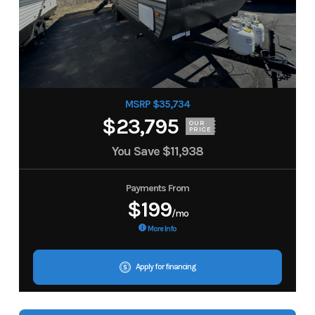
MSRP $35,734
$23,795
OUR
PRICE
You Save
$11,938
Payments From
$199
/mo
More Info
Apply for financing