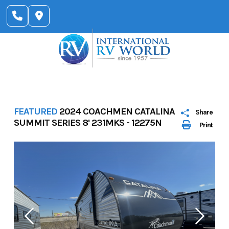
Skip
to
content
FEATURED
2024 COACHMEN CATALINA
Share
SUMMIT SERIES 8' 231MKS - 12275N
Print