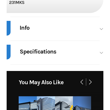
231MKS
Info
Industry
RV
Make
Specifications
Model
Catalina Summit
Trim
Series 8' 231MKS
Length
Exterior:
Floorplan
231MKS
28' 2"
Year
2024
Msrp
You May Also Like
Height
11' 1"
Grey
40 gal
Price
23795.00
Stock
(Ext)
Water
Number
Awnings
18'
Width
96"