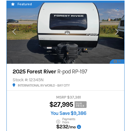
Featured
14
2025 Forest River
R-pod RP-197
Stock #: 12345N
INTERNATIONAL RV WORLD - BAY CITY
MSRP $37,381
$27,995
OUR
PRICE
You Save $9,386
Payments
From
$232
/mo