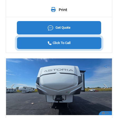
Print
Get Quote
Click To Call
25