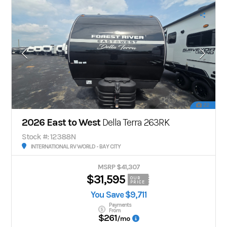
22
2026 East to West
Della Terra 263RK
Stock #: 12388N
INTERNATIONAL RV WORLD - BAY CITY
MSRP $41,307
$31,595
OUR
PRICE
You Save $9,711
Payments
From
$261
/mo