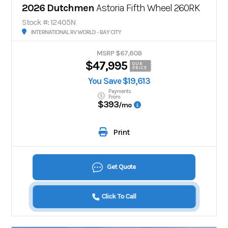
2026 Dutchmen
Astoria Fifth Wheel 260RK
Stock #: 12405N
INTERNATIONAL RV WORLD - BAY CITY
MSRP $67,608
$47,995
OUR
PRICE
You Save $19,613
Payments
From
$393
/mo
Print
Get Quote
Click To Call