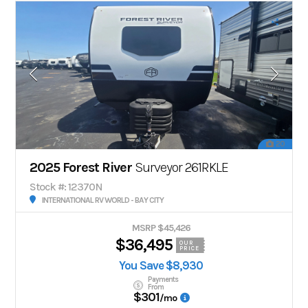
20
2025 Forest River
Surveyor 261RKLE
Stock #: 12370N
INTERNATIONAL RV WORLD - BAY CITY
MSRP $45,426
$36,495
OUR
PRICE
You Save $8,930
Payments
From
$301
/mo