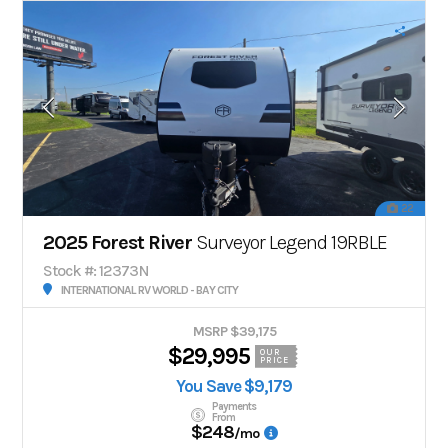
22
2025 Forest River
Surveyor Legend 19RBLE
Stock #: 12373N
INTERNATIONAL RV WORLD - BAY CITY
MSRP $39,175
$29,995
OUR
PRICE
You Save $9,179
Payments
From
$248
/mo