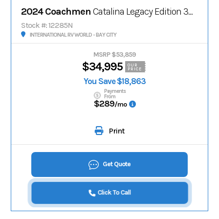
2024 Coachmen
Catalina Legacy Edition 303RKDS
Stock #: 12285N
INTERNATIONAL RV WORLD - BAY CITY
MSRP $53,859
$34,995
OUR
PRICE
You Save $18,863
Payments
From
$289
/mo
Print
Get Quote
Click To Call