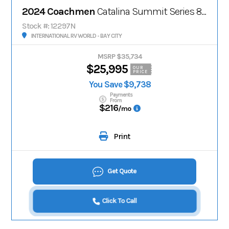
2024 Coachmen
Catalina Summit Series 8' 221MKE
Stock #: 12297N
INTERNATIONAL RV WORLD - BAY CITY
MSRP $35,734
$25,995
OUR
PRICE
You Save $9,738
Payments
From
$216
/mo
Print
Get Quote
Click To Call