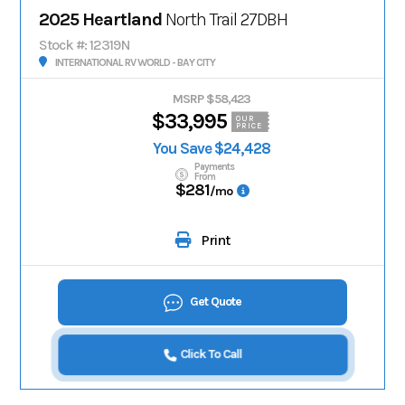
2025 Heartland
North Trail 27DBH
Stock #: 12319N
INTERNATIONAL RV WORLD - BAY CITY
MSRP $58,423
$33,995
OUR
PRICE
You Save $24,428
Payments
From
$281
/mo
Print
Get Quote
Click To Call