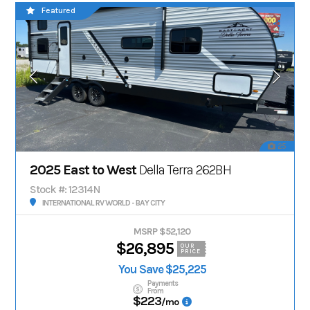
Featured
25
2025 East to West
Della Terra 262BH
Stock #: 12314N
INTERNATIONAL RV WORLD - BAY CITY
MSRP $52,120
$26,895
OUR
PRICE
You Save $25,225
Payments
From
$223
/mo