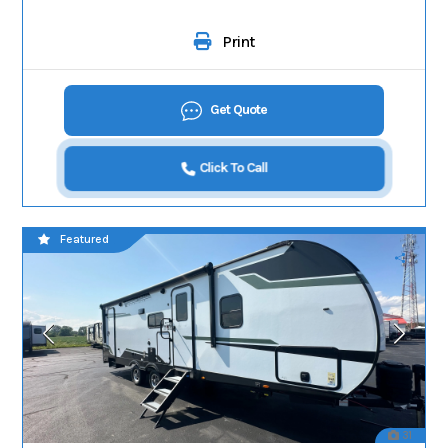
Print
Get Quote
Click To Call
Featured
31