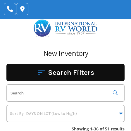
Skip
to
content
New Inventory
Search Filters
Showing 1-36 of 51 results