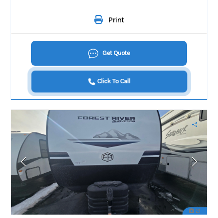
Print
Get Quote
Click To Call
21