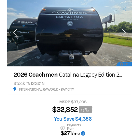
28
2026 Coachmen
Catalina Legacy Edition 243RBS
Stock #: 12391N
INTERNATIONAL RV WORLD - BAY CITY
MSRP $37,208
$32,852
OUR
PRICE
You Save $4,356
Payments
From
$271
/mo