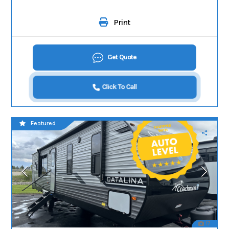
Print
Get Quote
Click To Call
Featured
17