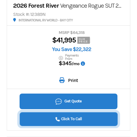
2026 Forest River
Vengeance Rogue SUT 29SUT
Stock #: 12389N
INTERNATIONAL RV WORLD - BAY CITY
MSRP $64,318
$41,995
OUR
PRICE
You Save $22,322
Payments
From
$345
/mo
Print
Get Quote
Click To Call