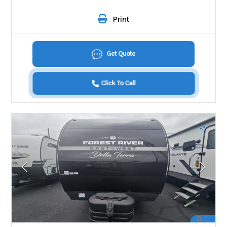
Print
Get Quote
Click To Call
21