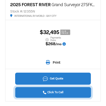
2025 FOREST RIVER
Grand Surveyor 275FKBS
Stock #: 12355N
INTERNATIONAL RV WORLD - BAY CITY
$32,495
OUR
PRICE
Payments
From
$268
/mo
Print
Get Quote
Click To Call