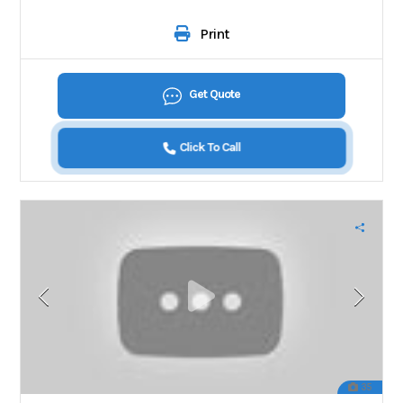
Print
Get Quote
Click To Call
35