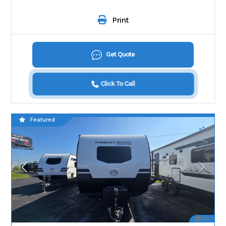
Print
Get Quote
Click To Call
Featured
20