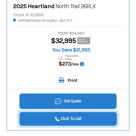
2025 Heartland
North Trail 26RLX
Stock #: 12316N
INTERNATIONAL RV WORLD - BAY CITY
MSRP $54,960
$32,995
OUR
PRICE
You Save $21,965
Payments
From
$273
/mo
Print
Get Quote
Click To Call