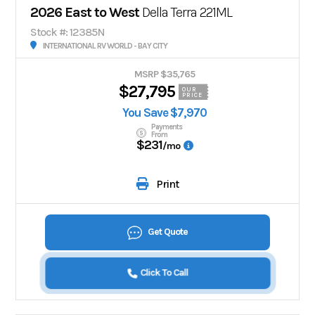
2026 East to West
Della Terra 221ML
Stock #: 12385N
INTERNATIONAL RV WORLD - BAY CITY
MSRP $35,765
$27,795
OUR
PRICE
You Save $7,970
Payments
From
$231
/mo
Print
Get Quote
Click To Call