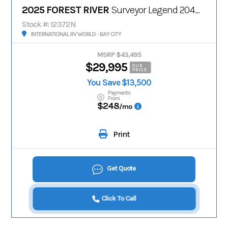
2025 FOREST RIVER
Surveyor Legend 204MKLE
Stock #: 12372N
INTERNATIONAL RV WORLD - BAY CITY
MSRP $43,495
$29,995
OUR
PRICE
You Save $13,500
Payments
From
$248
/mo
Print
Get Quote
Click To Call