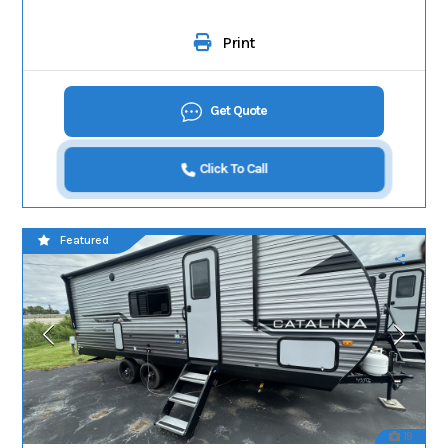
Print
Get Quote
Click To Call
Featured
19