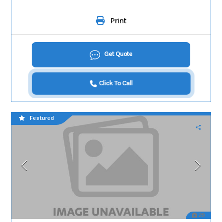
Print
Get Quote
Click To Call
Featured
29