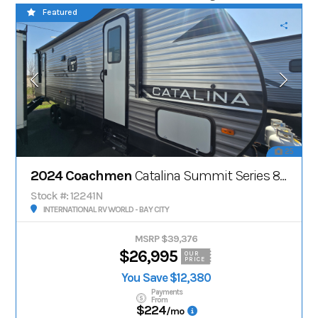
Featured
25
2024 Coachmen
Catalina Summit Series 8' 271DBS
Stock #: 12241N
INTERNATIONAL RV WORLD - BAY CITY
MSRP $39,376
$26,995
OUR
PRICE
You Save $12,380
Payments
From
$224
/mo