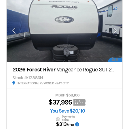
13
2026 Forest River
Vengeance Rogue SUT 25SUT
Stock #: 12386N
INTERNATIONAL RV WORLD - BAY CITY
MSRP $58,106
$37,995
OUR
PRICE
You Save $20,110
Payments
From
$313
/mo