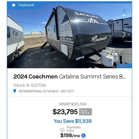
Featured
12
2024 Coachmen
Catalina Summit Series 8' 231MKS
Stock #: 12275N
INTERNATIONAL RV WORLD - BAY CITY
MSRP $35,734
$23,795
OUR
PRICE
You Save $11,938
Payments
From
$198
/mo