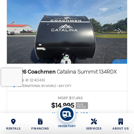
11
2026 Coachmen
Catalina Summit 134RDX
Stock #: 12404N
INTERNATIONAL RV WORLD - BAY CITY
MSRP $17,493
$14,995
OUR
PRICE
You Save $2,498
Payments
From
INVENTORY
$128
/mo
RENTALS
FINANCING
SERVICES
ABOUT US