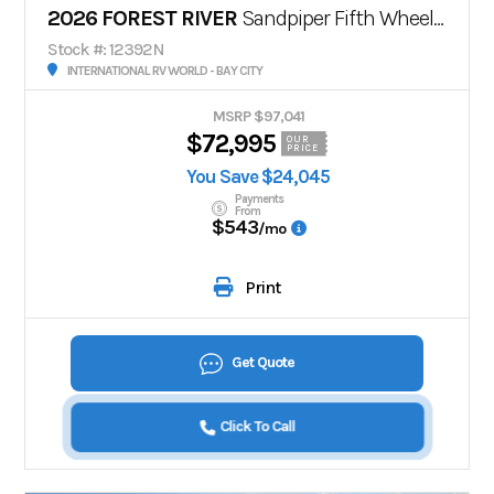
2026 FOREST RIVER
Sandpiper Fifth Wheels 3990FL
Stock #: 12392N
INTERNATIONAL RV WORLD - BAY CITY
MSRP $97,041
$72,995
OUR
PRICE
You Save $24,045
Payments
From
$543
/mo
Print
Get Quote
Click To Call