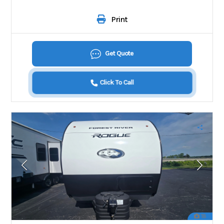
Print
Get Quote
Click To Call
18