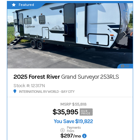
Featured
22
2025 Forest River
Grand Surveyor 253RLS
Stock #: 12317N
INTERNATIONAL RV WORLD - BAY CITY
MSRP $55,818
$35,995
OUR
PRICE
You Save $19,822
Payments
From
$297
/mo