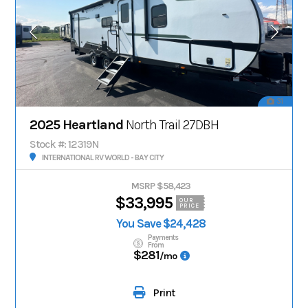
31
2025 Heartland
North Trail 27DBH
Stock #: 12319N
INTERNATIONAL RV WORLD - BAY CITY
MSRP $58,423
$33,995
OUR
PRICE
You Save $24,428
Payments
From
$281
/mo
Print