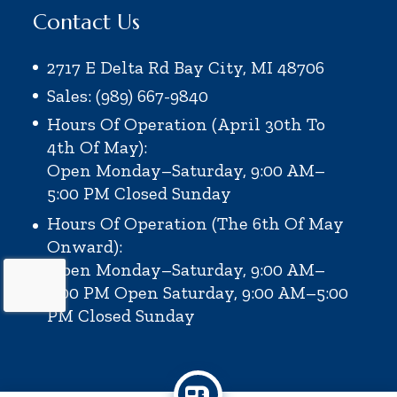
Contact Us
2717 E Delta Rd Bay City, MI 48706
Sales: (989) 667-9840
Hours Of Operation (April 30th To
4th Of May):
Open Monday–Saturday, 9:00 AM–
5:00 PM
Closed Sunday
Hours Of Operation (the 6th Of May
Onward):
Open Monday–Saturday, 9:00 AM–
6:00 PM
Open Saturday, 9:00 AM–5:00
PM
Closed Sunday