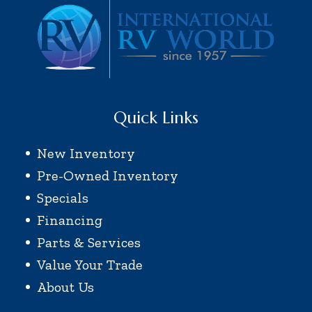
Quick Links
New Inventory
Pre-Owned Inventory
Specials
Financing
Parts & Services
Value Your Trade
About Us