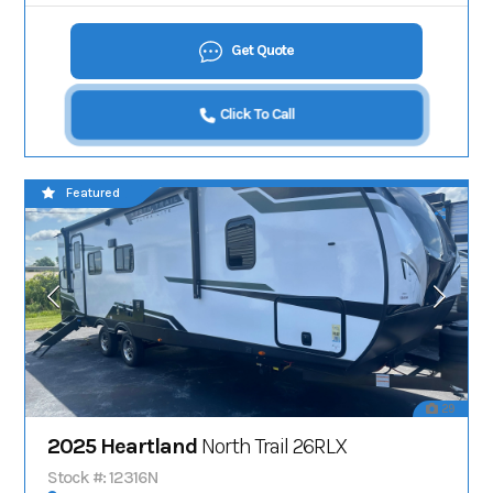
Get Quote
Click To Call
Featured
29
2025 Heartland
North Trail 26RLX
Stock #: 12316N