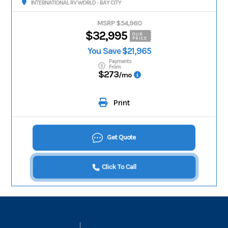
INTERNATIONAL RV WORLD - BAY CITY
MSRP $54,960
$32,995
OUR
PRICE
You Save $21,965
Payments
From
$273
/mo
Print
Get Quote
Click To Call