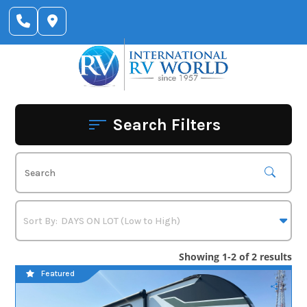
Skip
to
content
Search Filters
Showing 1-2 of 2 results
Featured