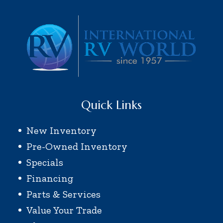
Quick Links
New Inventory
Pre-Owned Inventory
Specials
Financing
Parts & Services
Value Your Trade