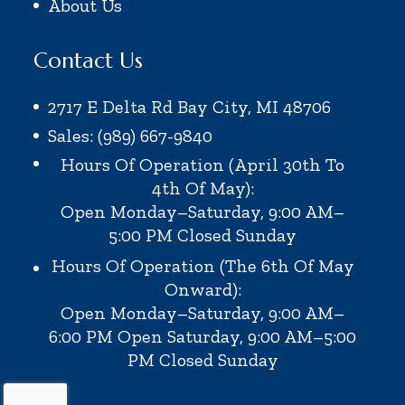
About Us
Contact Us
2717 E Delta Rd Bay City, MI 48706
Sales: (989) 667-9840
Hours Of Operation (April 30th To
4th Of May):
Open Monday–Saturday, 9:00 AM–
5:00 PM
Closed Sunday
Hours Of Operation (the 6th Of May
Onward):
Open Monday–Saturday, 9:00 AM–
6:00 PM
Open Saturday, 9:00 AM–5:00
PM
Closed Sunday