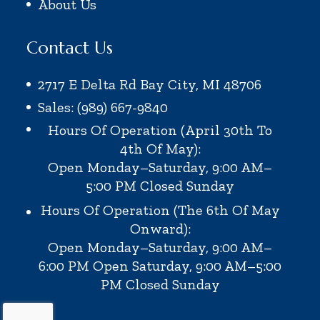
About Us
Contact Us
2717 E Delta Rd Bay City, MI 48706
Sales: (989) 667-9840
Hours Of Operation (April 30th To
4th Of May):
Open Monday–Saturday, 9:00 AM–
5:00 PM
Closed Sunday
Hours Of Operation (the 6th Of May
Onward):
Open Monday–Saturday, 9:00 AM–
6:00 PM
Open Saturday, 9:00 AM–5:00
PM
Closed Sunday