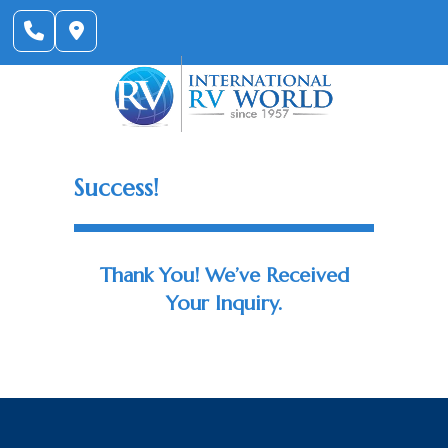
Skip
to
content
Success!
Thank You! We’ve Received
Your Inquiry.