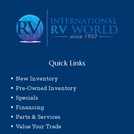
Quick Links
New Inventory
Pre-Owned Inventory
Specials
Financing
Parts & Services
Value Your Trade