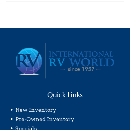
Quick Links
New Inventory
Pre-Owned Inventory
Specials