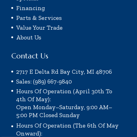
Financing
Parts & Services
Value Your Trade
About Us
Contact Us
2717 E Delta Rd Bay City, MI 48706
Sales: (989) 667-9840
Hours Of Operation (April 30th To
4th Of May):
Open Monday–Saturday, 9:00 AM–
5:00 PM
Closed Sunday
Hours Of Operation (the 6th Of May
Onward):