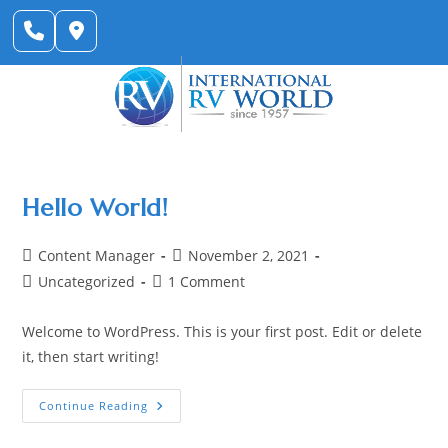
Skip
to
content
Hello World!
Post
Post
Content Manager
November 2, 2021
author:
published:
Post
Post
Uncategorized
1 Comment
category:
comments:
Welcome to WordPress. This is your first post. Edit or delete
it, then start writing!
Hello
Continue Reading
World!